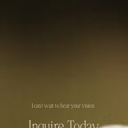
I can't wait to hear your vision
Inquire Today